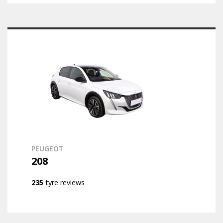
PEUGEOT
208
235
tyre reviews