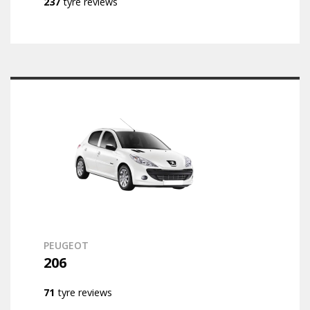
237
tyre reviews
PEUGEOT
206
71
tyre reviews