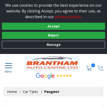
We use cookies to provide the best experience on our
website. By clicking Accept, you agree to their use, as
privacy policy
described in our
.
Accept
Reject
Manage
0
Home
Car Tyres
Peugeot