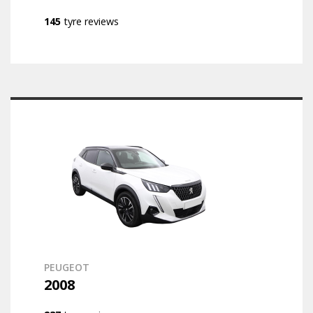
145
tyre reviews
PEUGEOT
2008