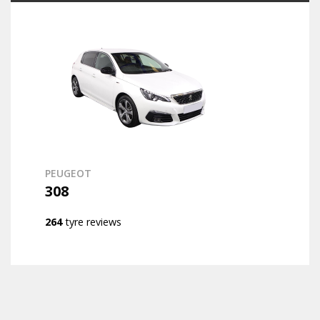
PEUGEOT
308
264
tyre reviews