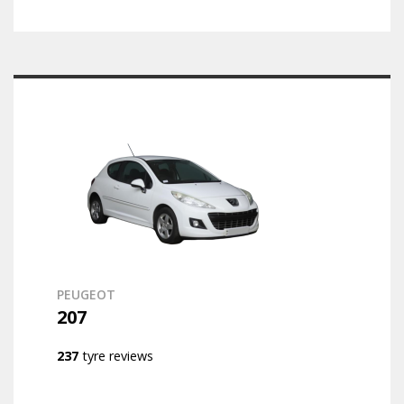
PEUGEOT
207
237
tyre reviews