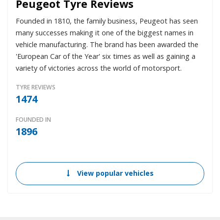
Peugeot Tyre Reviews
Founded in 1810, the family business, Peugeot has seen
many successes making it one of the biggest names in
vehicle manufacturing. The brand has been awarded the
'European Car of the Year' six times as well as gaining a
variety of victories across the world of motorsport.
TYRE REVIEWS
1474
FOUNDED IN
1896
View popular vehicles