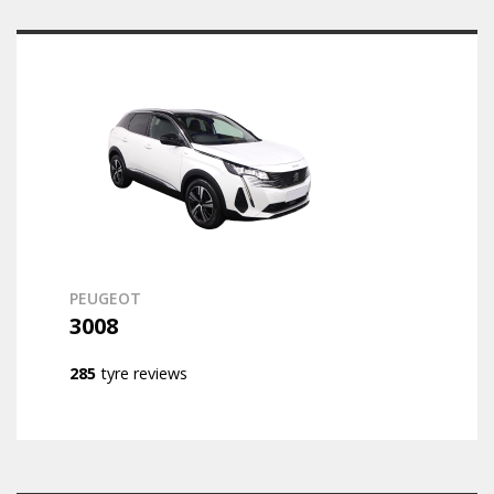
PEUGEOT
3008
285
tyre reviews