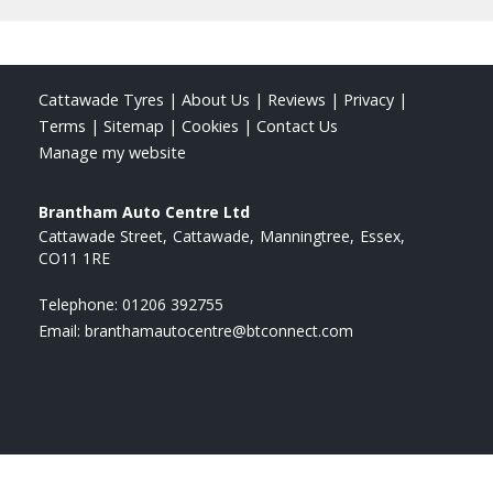
Cattawade Tyres
|
About Us
|
Reviews
|
Privacy
|
Terms
|
Sitemap
|
Cookies
|
Contact Us
Manage my website
Brantham Auto Centre Ltd
Cattawade Street
Cattawade
Manningtree
Essex
CO11 1RE
Telephone:
01206 392755
Email:
branthamautocentre@btconnect.com