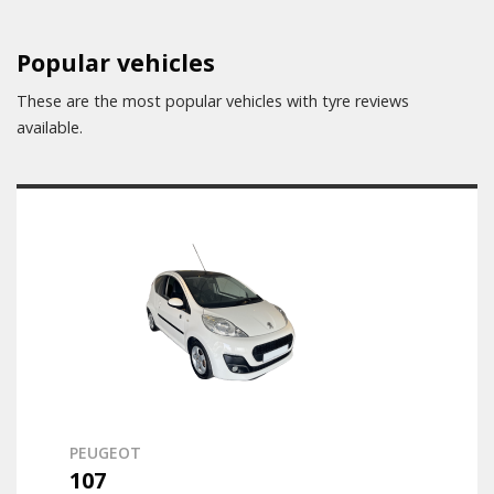
Popular vehicles
These are the most popular vehicles with tyre reviews
available.
PEUGEOT
107