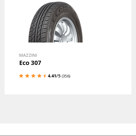
MAZZINI
Eco 307
4.41
/5
(356)