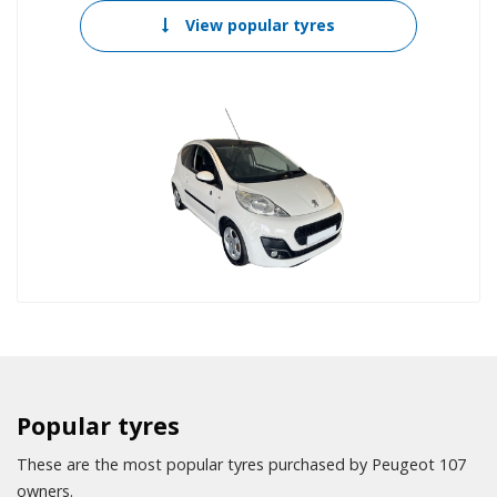
View popular tyres
Popular tyres
These are the most popular tyres purchased by Peugeot 107
owners.