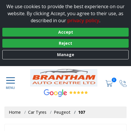
We use cookies to provide the best experience on our
website. By clicking Accept, you agree to their use, as
privacy policy
described in our
.
Accept
Reject
Manage
0
Home
Car Tyres
Peugeot
107