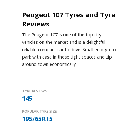
Peugeot 107 Tyres and Tyre
Reviews
The Peugeot 107 is one of the top city
vehicles on the market and is a delightful,
reliable compact car to drive. Small enough to
park with ease in those tight spaces and zip
around town economically.
TYRE REVIEWS
145
POPULAR TYRE SIZE
195/65R15