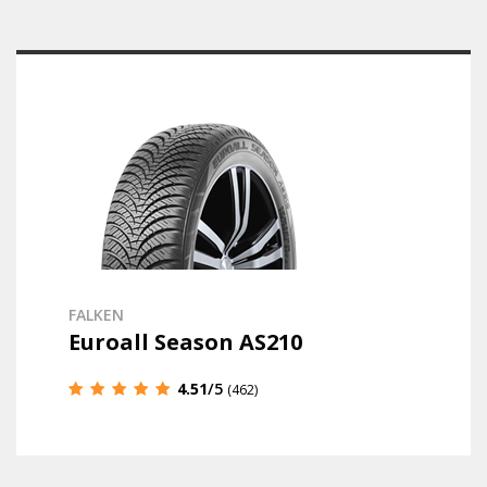
FALKEN
Euroall Season AS210
4.51
/5
(462)