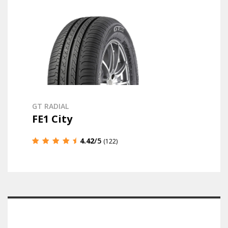
GT RADIAL
FE1 City
4.42
/5
(122)