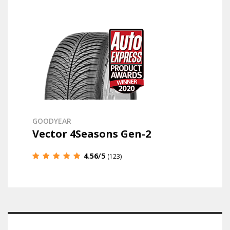
GOODYEAR
Vector 4Seasons Gen-2
4.56
/5
(123)