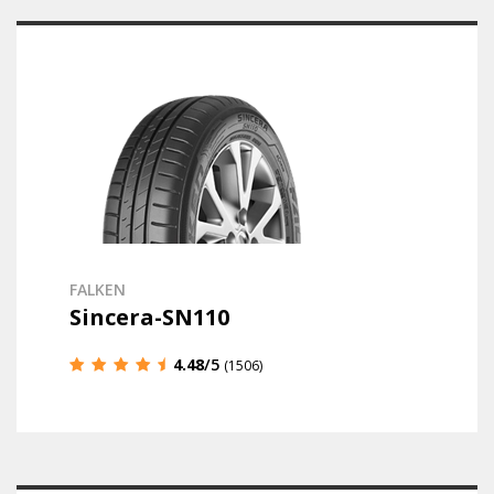
FALKEN
Sincera-SN110
4.48
/5
(1506)