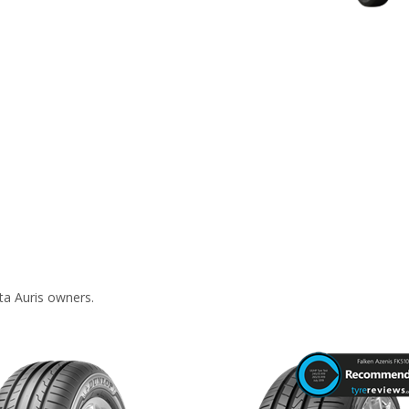
ta Auris owners.