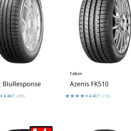
Falken
t BluResponse
Azenis FK510
4.46
/5
4.43
/5
(265)
(730)