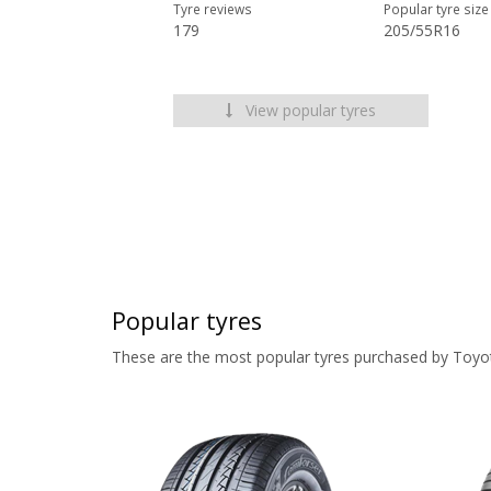
Tyre reviews
Popular tyre size
179
205/55R16
View popular tyres
Popular tyres
These are the most popular tyres purchased by Toyo