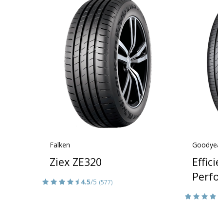
Falken
Goodye
Ziex ZE320
Effic
Perf
4.5
/5
(577)