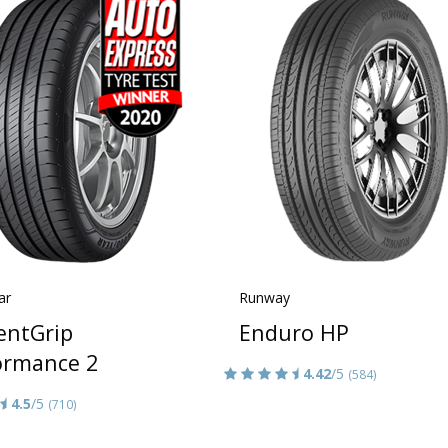
ar
Runway
ientGrip
Enduro HP
ormance 2
4.42
/5
(584)
4.5
/5
(710)