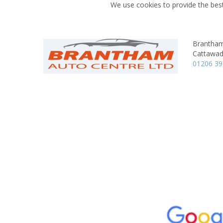
We use cookies to provide the best
Brantham
Cattawad
01206 3