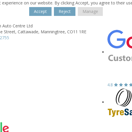
 experience on our website. By clicking Accept, you agree to their us
Accept
Reject
Manage
 Auto Centre Ltd
e Street,
Cattawade,
Manningtree,
CO11 1RE
92755
4.8