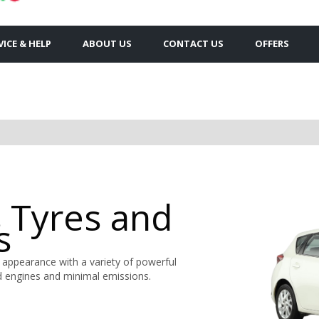
VICE & HELP
ABOUT US
CONTACT US
OFFERS
s Tyres and
s
 appearance with a variety of powerful
rid engines and minimal emissions.