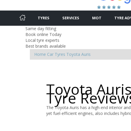
TYRES
SERVICES
MOT
TYRE AD
Same day fitting
Book online Today
Local tyre experts
Best brands available
Home
Car Tyres
Toyota
Auris
Toyota Auri
Tyre Review
The Toyota Auris has a high-end interior and
yet fuel-efficient engines, also includes hyb