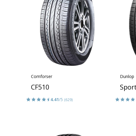
Comforser
Dunlop
CF510
Spor
4.41
/5
(629)