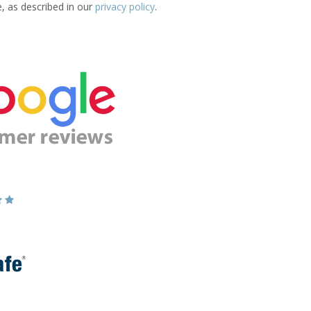
e, as described in our
privacy policy
.