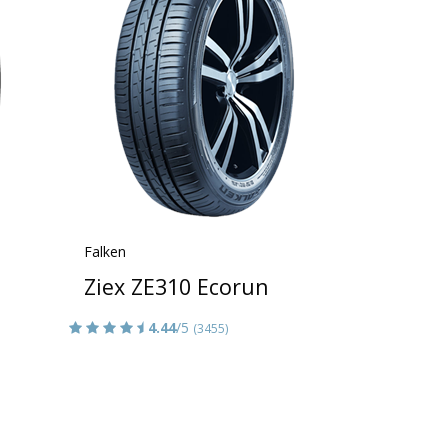
Falken
Ziex ZE310 Ecorun
4.44
/5
(3455)