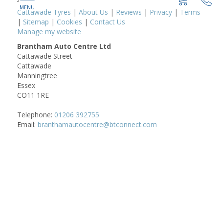
Cattawade Tyres
|
About Us
|
Reviews
|
Privacy
|
Terms
|
Sitemap
|
Cookies
|
Contact Us
Manage my website
Brantham Auto Centre Ltd
Cattawade Street
Cattawade
Manningtree
Essex
CO11 1RE
Telephone:
01206 392755
Email:
branthamautocentre@btconnect.com