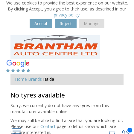
We use cookies to provide the best experience on our website.
By clicking Accept, you agree to their use, as described in our
privacy policy
.
Accept
Reject
Manage
Home
Brands
Haida
No tyres available
Sorry, we currently do not have any tyres from this
manufacturer available online.
We may still be able to find a tyre that you are looking for.
Please use our
Contact
page to let us know which tyre
0
you are interested in.