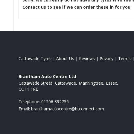
Contact us to see if we can order these in for you.
Cattawade Tyres
|
About Us
|
Reviews
|
Privacy
|
Terms
Brantham Auto Centre Ltd
Cattawade Street
Cattawade
Manningtree
Essex
CO11 1RE
Telephone:
01206 392755
Email:
branthamautocentre@btconnect.com