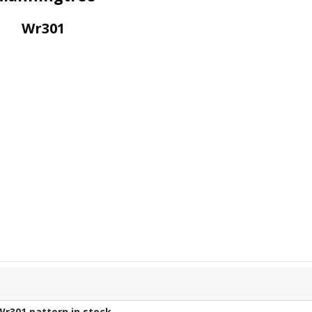
Wr301
Wr301
pattern in stock.