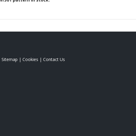
|
Sitemap
|
Cookies
|
Contact Us