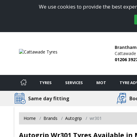
We use cookies to provide the best experi
Brantham 
Cattawade 
01206 392
TYRES
SERVICES
MOT
TYRE AD
Same day fitting
Bo
Home
Brands
Autogrip
wr301
Autogrip Wr301 Tyres Available in