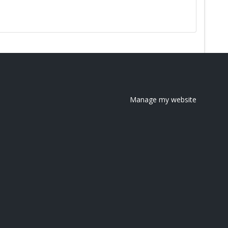
Manage my website