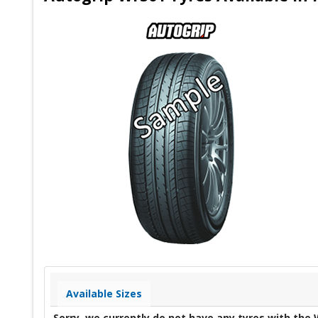
Available Sizes
Sorry, we currently do not have any tyres with the