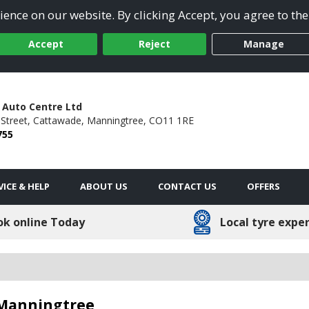
ence on our website. By clicking Accept, you agree to the
Accept
Reject
Manage
Auto Centre Ltd
Street,
Cattawade,
Manningtree,
CO11 1RE
755
VICE & HELP
ABOUT US
CONTACT US
OFFERS
ok online Today
Local tyre expe
 Manningtree