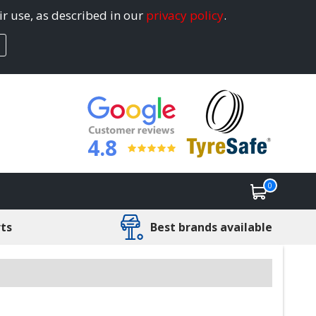
ir use, as described in our
privacy policy
.
4.8
0
rts
Best brands available