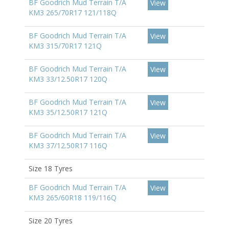
BF Goodrich Mud Terrain T/A
View
KM3 265/70R17 121/118Q
BF Goodrich Mud Terrain T/A
View
KM3 315/70R17 121Q
BF Goodrich Mud Terrain T/A
View
KM3 33/12.50R17 120Q
BF Goodrich Mud Terrain T/A
View
KM3 35/12.50R17 121Q
BF Goodrich Mud Terrain T/A
View
KM3 37/12.50R17 116Q
Size 18 Tyres
BF Goodrich Mud Terrain T/A
View
KM3 265/60R18 119/116Q
Size 20 Tyres