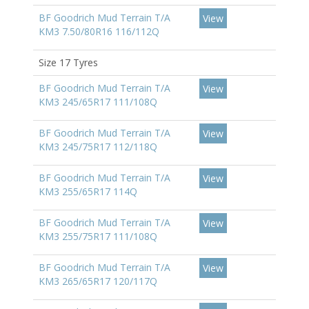
BF Goodrich Mud Terrain T/A
View
KM3 7.50/80R16 116/112Q
Size 17 Tyres
BF Goodrich Mud Terrain T/A
View
KM3 245/65R17 111/108Q
BF Goodrich Mud Terrain T/A
View
KM3 245/75R17 112/118Q
BF Goodrich Mud Terrain T/A
View
KM3 255/65R17 114Q
BF Goodrich Mud Terrain T/A
View
KM3 255/75R17 111/108Q
BF Goodrich Mud Terrain T/A
View
KM3 265/65R17 120/117Q