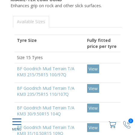
Enhances grip on rock and other slick surfaces.
Available Sizes
Tyre Size
Fully fitted
price per tyre
Size 15 Tyres
BF Goodrich Mud Terrain T/A
View
KM3 215/75R15 100/97Q
BF Goodrich Mud Terrain T/A
View
KM3 235/75R15 110/107Q
BF Goodrich Mud Terrain T/A
View
KM3 30/9.50R15 104Q
0
BF Goodrich Mud Terrain T/A
View
KM3 31/10.50R15 109Q