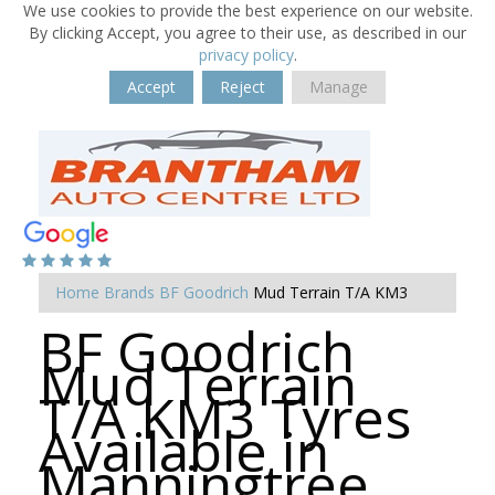
We use cookies to provide the best experience on our website.
By clicking Accept, you agree to their use, as described in our
privacy policy
.
Accept
Reject
Manage
Home
Brands
BF Goodrich
Mud Terrain T/A KM3
BF Goodrich
Mud Terrain
T/A KM3 Tyres
Available in
Manningtree