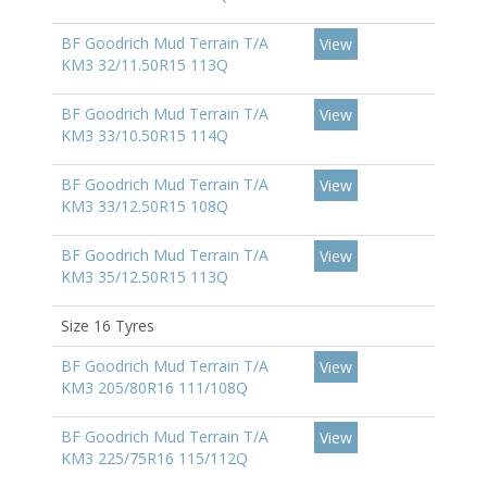
BF Goodrich Mud Terrain T/A
View
KM3 32/11.50R15 113Q
BF Goodrich Mud Terrain T/A
View
KM3 33/10.50R15 114Q
BF Goodrich Mud Terrain T/A
View
KM3 33/12.50R15 108Q
BF Goodrich Mud Terrain T/A
View
KM3 35/12.50R15 113Q
Size 16 Tyres
BF Goodrich Mud Terrain T/A
View
KM3 205/80R16 111/108Q
BF Goodrich Mud Terrain T/A
View
KM3 225/75R16 115/112Q