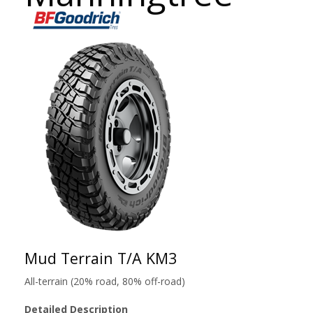
Mud Terrain T/A KM3
All-terrain (20% road, 80% off-road)
Detailed Description