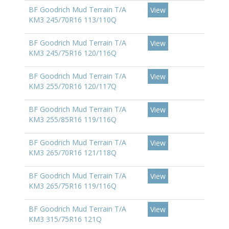
BF Goodrich Mud Terrain T/A
View
KM3 245/70R16 113/110Q
BF Goodrich Mud Terrain T/A
View
KM3 245/75R16 120/116Q
BF Goodrich Mud Terrain T/A
View
KM3 255/70R16 120/117Q
BF Goodrich Mud Terrain T/A
View
KM3 255/85R16 119/116Q
BF Goodrich Mud Terrain T/A
View
KM3 265/70R16 121/118Q
BF Goodrich Mud Terrain T/A
View
KM3 265/75R16 119/116Q
BF Goodrich Mud Terrain T/A
View
KM3 315/75R16 121Q