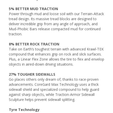
5% BETTER MUD TRACTION
Power through mud and loose soil with our Terrain-Attack
tread design. Its massive tread blocks are designed to
deliver incredible grip from any angle of approach, and
Mud-Phobic Bars release compacted mud for continued
traction.
8% BETTER ROCK TRACTION
Take on Earth’s toughest terrain with advanced Krawl-TEK
compound that enhances grip on rock and slick surfaces.
Plus, a Linear Flex Zone allows the tire to flex and envelop
objects in aired-down driving situations.
27% TOUGHER SIDEWALLS
Go places others only dream of, thanks to race-proven
advancements. CoreGard Max Technology uses a thick
sidewall shield and specialized compound to help guard
against sharp objects, while Traction-Armor Sidewall
Sculpture helps prevent sidewall splitting.
Tyre Technology