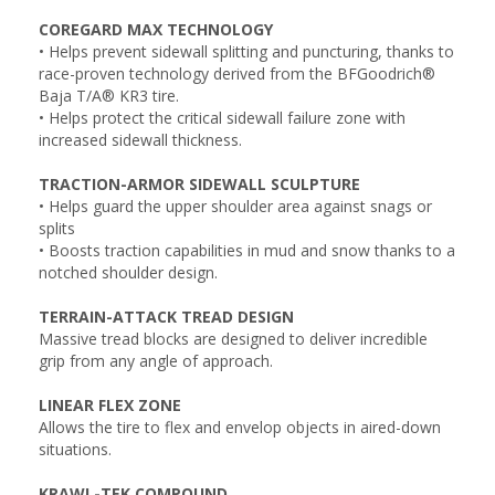
COREGARD MAX TECHNOLOGY
• Helps prevent sidewall splitting and puncturing, thanks to
race-proven technology derived from the BFGoodrich®
Baja T/A® KR3 tire.
• Helps protect the critical sidewall failure zone with
increased sidewall thickness.
TRACTION-ARMOR SIDEWALL SCULPTURE
• Helps guard the upper shoulder area against snags or
splits
• Boosts traction capabilities in mud and snow thanks to a
notched shoulder design.
TERRAIN-ATTACK TREAD DESIGN
Massive tread blocks are designed to deliver incredible
grip from any angle of approach.
LINEAR FLEX ZONE
Allows the tire to flex and envelop objects in aired-down
situations.
KRAWL-TEK COMPOUND