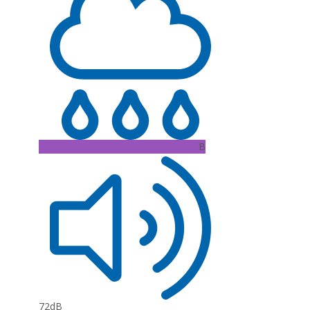
B
72dB