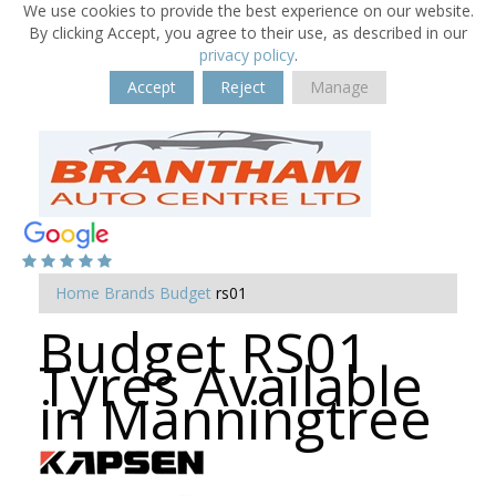
We use cookies to provide the best experience on our website.
By clicking Accept, you agree to their use, as described in our
privacy policy
.
Accept
Reject
Manage
Home
Brands
Budget
rs01
Budget RS01
Tyres Available
in Manningtree