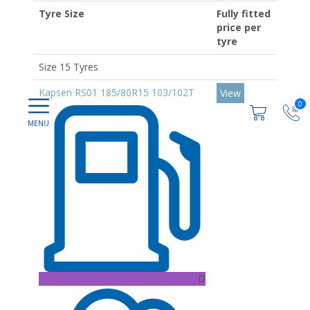
Tyre Size
Fully fitted
price per
tyre
Size 15 Tyres
Kapsen RS01 185/80R15 103/102T
View
0
D