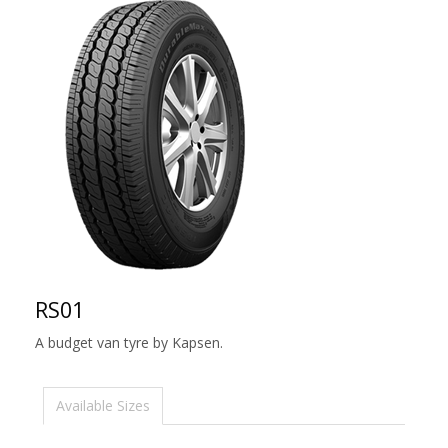
RS01
A budget van tyre by Kapsen.
Available Sizes