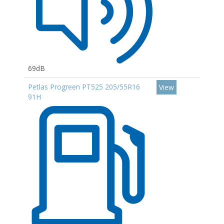
69dB
Petlas Progreen PT525 205/55R16
View
91H