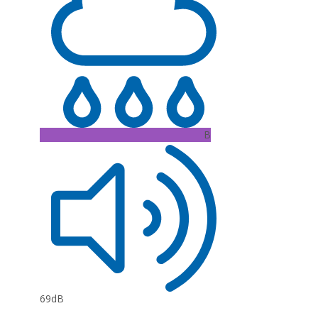
B
69dB