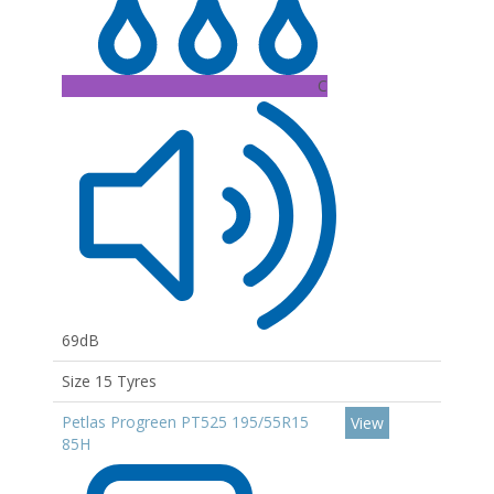
C
69dB
Size 15 Tyres
Petlas Progreen PT525 195/55R15
View
85H