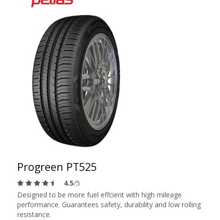
Progreen PT525
4.5
/5
Designed to be more fuel effcient with high mileage
performance. Guarantees safety, durability and low rolling
resistance.