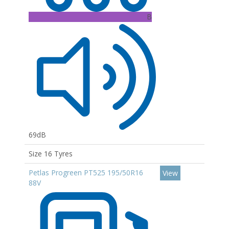
B
69dB
Size 16 Tyres
Petlas Progreen PT525 195/50R16
View
88V