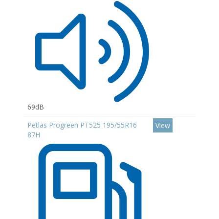
69dB
Petlas Progreen PT525 195/55R16
View
87H