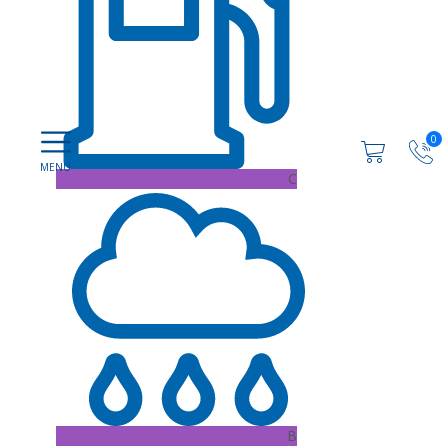
0
C
B