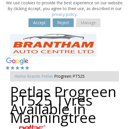
We use cookies to provide the best experience on our website.
By clicking Accept, you agree to their use, as described in our
privacy policy
.
Accept
Reject
Manage
Home
Brands
Petlas
Progreen PT525
Petlas Progreen
PT525 Tyres
Available in
Manningtree