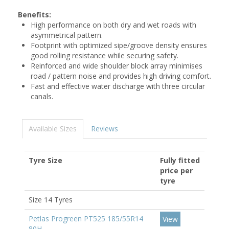
Benefits:
High performance on both dry and wet roads with
asymmetrical pattern.
Footprint with optimized sipe/groove density ensures
good rolling resistance while securing safety.
Reinforced and wide shoulder block array minimises
road / pattern noise and provides high driving comfort.
Fast and effective water discharge with three circular
canals.
Available Sizes
Reviews
Tyre Size
Fully fitted
price per
tyre
Size 14 Tyres
Petlas Progreen PT525 185/55R14
View
80H