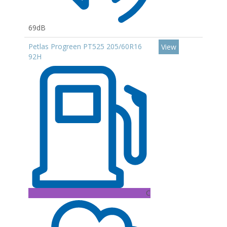
69dB
Petlas Progreen PT525 205/60R16
View
92H
C